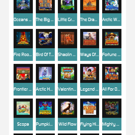
Oceans Call
The Big Deal
Little Green Money
The Dragon Castle
Arctic Wonders
Fire Rooster
Bird Of Thunder
Shaolin Fortunes
Ways Of Fortune
Fortune Dogs
Frontier Fortunes
Arctic Hunt
Valentine Monchy
Legend Of Nezha
All For One
Scopa
Pumpkin Patch
Wild Flow
Flying High
Mighty Medusa