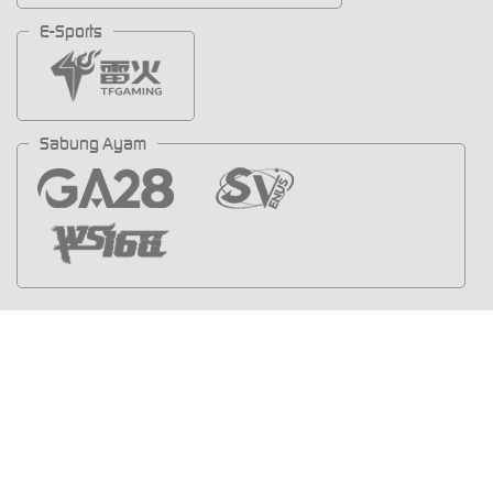
E-Sports
Sabung Ayam