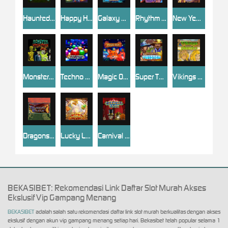
Haunted House
Happy Hatchlings
Galaxy Babies
Rhythm Nights
New Years Bash
Monster Mash Cash
Techno Tumble
Magic Oak
Super Twister
Vikings Plunder
Dragons Realm
Lucky Lucky
Carnival Cash
BEKASIBET: Rekomendasi Link Daftar Slot Murah Akses
Ekslusif Vip Gampang Menang
BEKASIBET
adalah salah satu rekomendasi daftar link slot murah berkualitas dengan akses
ekslusif dengan akun vip gampang menang setiap hari. Bekasibet telah popular selama 1