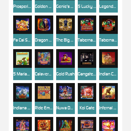
Prosperity Horse
Golden Taj Mahal
Genie's Showtime
5 Lucky Lions
Legendary Beasts
Fa Cai Shen Deluxe
Dragon Tiger Gate
The Big Deal Deluxe
Taberna De Los Muertos
Taberna De Los Muertos Ultra
5 Mariachis
Calaveras Explosivas
Gold Rush
Gangsters
Indian Cash Catcher
Indiana Wolf
Ride Em Cowboy
Nuwa Deluxe
Koi Gate
Infernal Fury