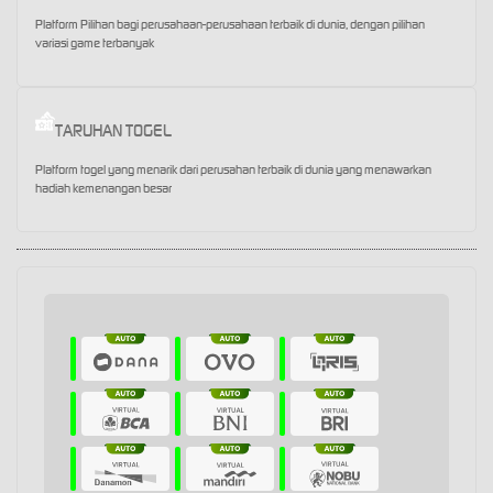
Platform Pilihan bagi perusahaan-perusahaan terbaik di dunia, dengan pilihan
variasi game terbanyak
TARUHAN TOGEL
Platform togel yang menarik dari perusahan terbaik di dunia yang menawarkan
hadiah kemenangan besar