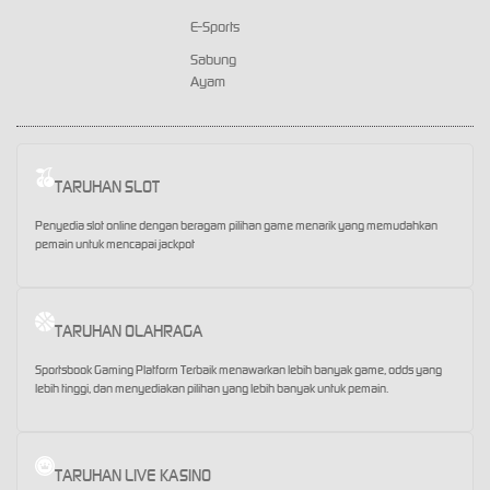
E-Sports
Sabung
Ayam
TARUHAN SLOT
Penyedia slot online dengan beragam pilihan game menarik yang memudahkan
pemain untuk mencapai jackpot
TARUHAN OLAHRAGA
Sportsbook Gaming Platform Terbaik menawarkan lebih banyak game, odds yang
lebih tinggi, dan menyediakan pilihan yang lebih banyak untuk pemain.
TARUHAN LIVE KASINO