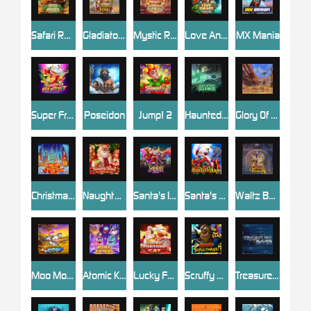
Safari Rumble
Gladiator Royal
Mystic Rings
Love And Riches: Eldorado
MX Mania
Super Fruit Blast
Poseidon
Jump! 2
Haunted Harbor
Glory Of Rome
Christmas Gift Rush
Naughty Santa
Santa's Inn
Santa's Village
Waltz Beauty
Moo Moo Cow
Atomic Kittens
Lucky Fortune Cat
Scruffy Scallywags
Treasure Diver