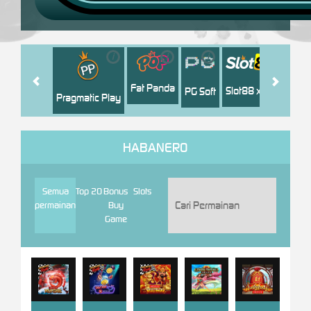
i
i
i
i
i
Facha
Fat Panda
Slot88 x PP
PG Soft
Pragmatic Play
HABANERO
Semua
Top 20
Bonus
Slots
permainan
Buy
Game