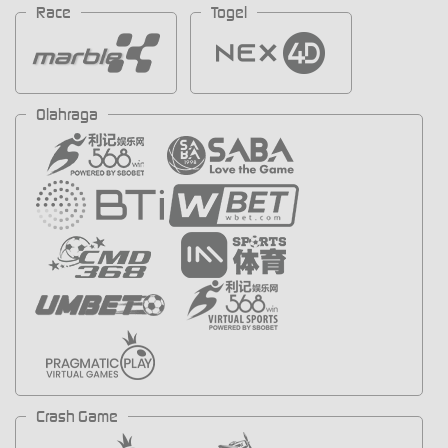
Race
Togel
Olahraga
Crash Game