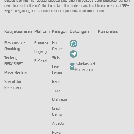
dekade dan memiliki reputasi sebagai situs aman terpercaya yang dilengkapi dengan
permainan slot online no.1 fitur link rtp tampilan modern dan akurat hingga mencapai 98%.
Segera bergabung dan main di Bekasibet deposit mulai dari 10ribu hari ini.
Kebijaksanaan
Platform
Kategori
Dukungan
Komunitas
Responsible
Promosi
Hot
Gambling
Games
Loyalty
Tentang
Slots
Referral
BEKASIBET
cs.bekasibet
Live
@gmail.com
Pusat Bantuan
Casino
Syarat dan
Race
Ketentuan
Togel
Olahraga
Crash
Game
Arcade
Poker