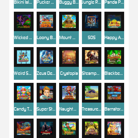
Bikini Island Deluxe
Pucker Up Prince
Buggy Bonus
Jungle Rumble
Panda Panda
Wicked Witch
Loony Blox
Mount Mazuma
SOS
Happy Ape
Weird Science
Zeus Deluxe
Crystopia
Steampunk Plinko
Blackbeards Bounty
Candy Tower
Super Strike
Naughty Wukong
Treasure Tomb
Barnstormer Bucks