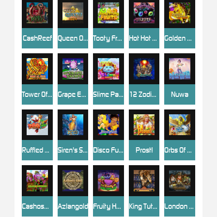
CashReef
Queen Of Queens 2
Tooty Fruity Fruits
Hot Hot Summer
Golden Unicorn
Tower Of Pizza
Grape Escape
Slime Party
12 Zodiacs
Nuwa
Ruffled Up
Siren's Spell
Disco Funk
Prost!
Orbs Of Atlantis
Cashosaurus
Azlangold
Fruity Halloween
King Tuts Tomb
London Hunter