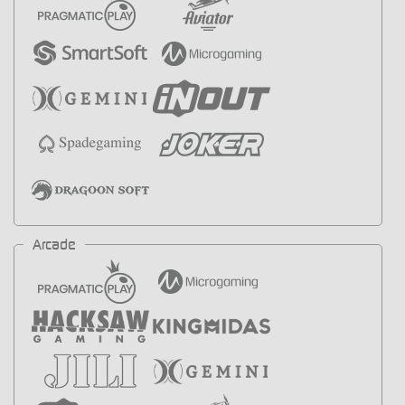
Arcade