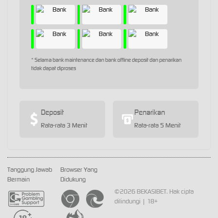
* Selama bank maintenance dan bank offline deposit dan penarikan
tidak dapat diproses
Deposit
Penarikan
Rata-rata 3 Menit
Rata-rata 5 Menit
Tanggung Jawab
Browser Yang
Bermain
Didukung
©2026 BEKASIBET. Hak cipta
dilindungi | 18+