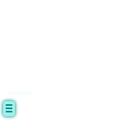
Klik Disini!