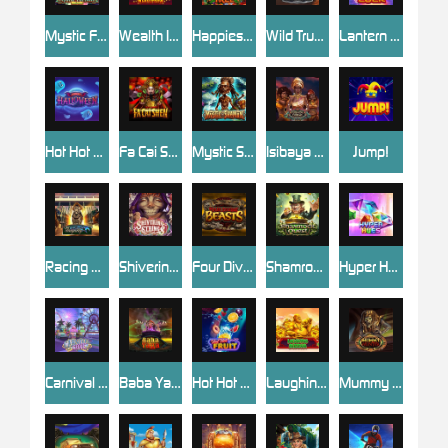
Mystic Fortune Deluxe
Wealth Inn
Happiest Christmas Tree
Wild Trucks
Lantern Luck
Hot Hot Halloween
Fa Cai Shen
Mystic Shaman
Isibaya Queens
Jump!
Racing Royalty
Shivering Strings
Four Divine Beasts
Shamrock Quest
Hyper Hues
Carnival Cove
Baba Yaga
Hot Hot Fruit
Laughing Buddha
Mummy Hunter