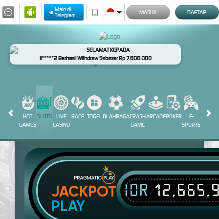
Main di
MASUK
DAFTAR
Telegram
SELAMAT KEPADA
li*****2 Berhasil Withdraw Sebesar Rp 7.800.000
HOT
SLOTS
LIVE
RACE
TOGEL
OLAHRAGA
CRASH
ARCADE
POKER
E-
SABUN
GAMES
CASINO
GAME
SPORTS
AYAM
IDR
12,665,
JACKPOT
PLAY