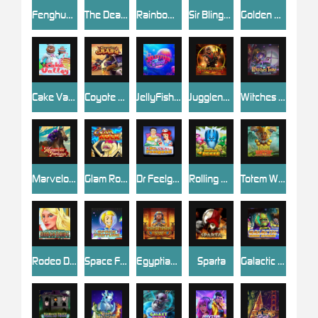
Fenghuang
The Dead Escape
Rainbowmania
Sir Blingalot
Golden Unicorn Deluxe
Cake Valley
Coyote Crash
JellyFish Flow Ultra
Jugglenaut
Witches Tome
Marvelous Furlongs
Glam Rock
Dr Feelgood
Rolling Roger
Totem Warrior
Rodeo Drive
Space Fortune
Egyptian Dreams Deluxe
Sparta
Galactic Cash