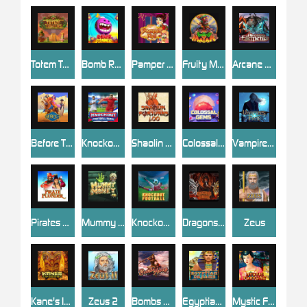
Totem Towers
Bomb Runner
Pamper Me
Fruity Mayan
Arcane Elements
Before Time Runs Out
Knockout Football Rush
Shaolin Fortunes 100
Colossal Gems
Vampire's Fate
Pirates Plunder
Mummy Money
Knockout Football
Dragons Throne
Zeus
Kane's Inferno
Zeus 2
Bombs Away
Egyptian Dreams
Mystic Fortune