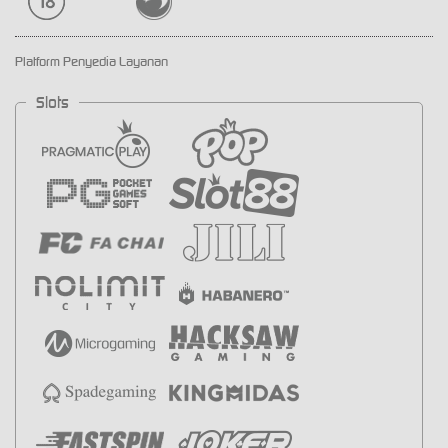
Platform Penyedia Layanan
Slots