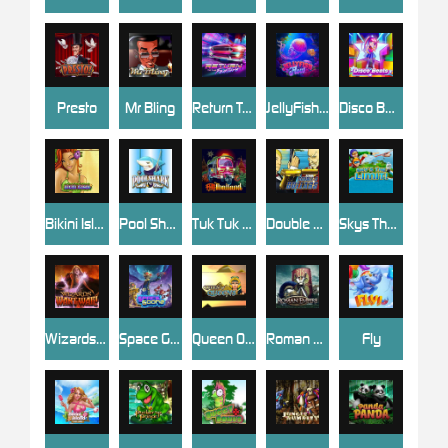
Presto
Mr Bling
Return To The Feature
JellyFish Flow
Disco Beats
Bikini Island
Pool Shark
Tuk Tuk Thailand
Double O Dollars
Skys The Limit
Wizards Want War!
Space Goonz
Queen Of Queens
Roman Empire
Fly