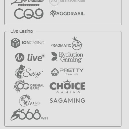
Live Casino