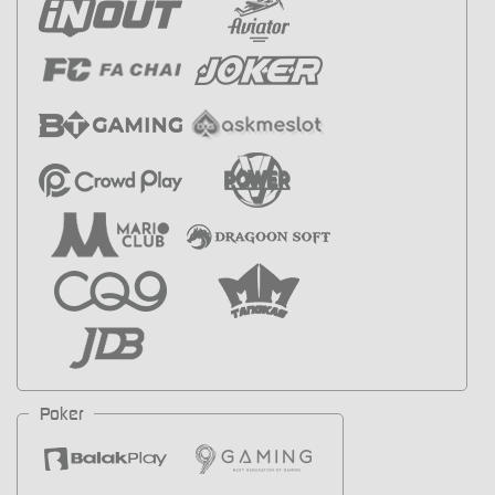
Poker