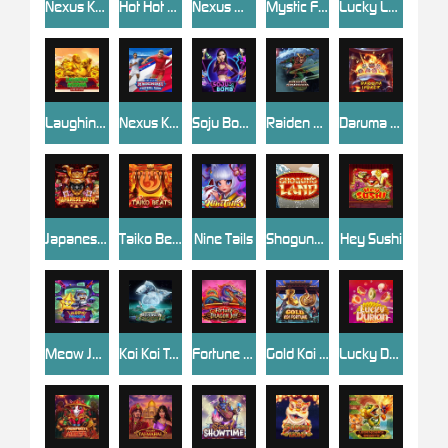
Nexus Koi Gate
Hot Hot Nexus
Nexus Wealth Inn
Mystic Fortune Nexus
Lucky Lucky Nexus
Laughing Buddha Nexus
Nexus Knockout Football Rush
Soju Bomb
Raiden Shogun
Daruma Impact
Japanese Mask
Taiko Beats
Nine Tails
Shoguns Land
Hey Sushi
Meow Janken
Koi Koi Treasure
Fortune Dragon Joy
Gold Koi Fortune
Lucky Durian