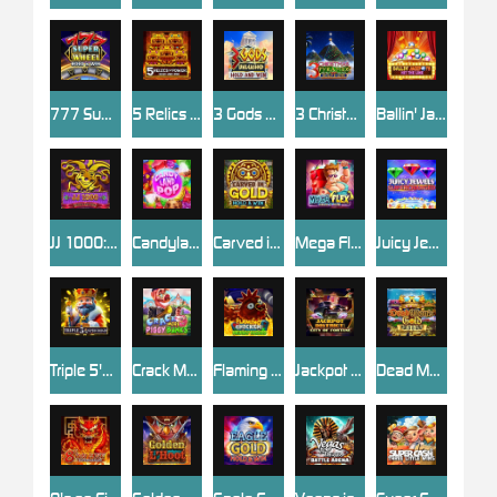
777 Super Wheel: Hold & Win
5 Relics of Power: Hold & Win
3 Gods Unleashed: Hold & Win
3 Christmas Pyramids: Hold & Win
Ballin' Jackpots Hit The Line
JJ 1000: Hold & Win
Candyland Pop
Carved in Gold: Hold & Win
Mega Flex: Hold & Win
Juicy Jewels Supercharged
Triple 5's: Supercharged
Crack More Piggy Banks
Flaming Chicken: Highway Hazard
Jackpot District: City of Fortune
Dead Man's Gold: Hold & Win