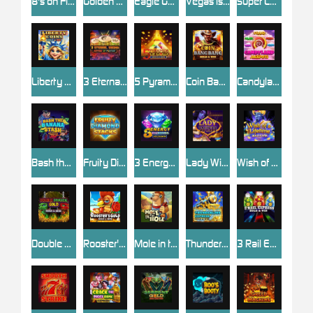
8's on Fire: Supercharged
Golden L'Hoot
Eagle Gold: Hold & Win
Vegas is Dead: Battle Arena
Super Cash: Three Little Wins
Liberty Coins: Hold & Win
3 Eternal Drums: Rhythm of Fortune
5 Pyramids of Gold: Hold & Win
Coin Bang Bang: Hold & Win
Candyland Jackpots
Bash the Banana Stash
Fruity Diamond Stacks
3 Energy Diamonds: Hold & Win
Lady Wish
Wish of a Lifetime Hold & Win
Double Dragon Gold: Hold & Win
Rooster's Gold: Hold & Win
Mole in the Hole
Thunderline Express Hold & Win
3 Rail Express: Hold & Win