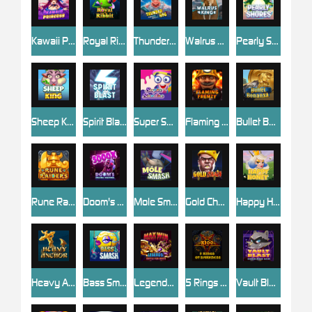
Kawaii Princess
Royal Ribbit
Thunder Hog Chaos Reels
Walrus King
Pearly Shores
Sheep King
Spirit Blast
Super Sundae
Flaming Frenzy
Bullet Bonanza
Rune Raiders
Doom's Digging Machine
Mole Smash
Gold Chain
Happy Honey
Heavy Anchor
Bass Smash
Legends: Battle for Earth
5 Rings of Darkness
Vault Blast Hold & Win