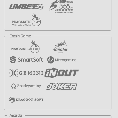
Crash Game
Arcade