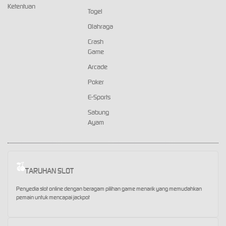
Ketentuan
Togel
Olahraga
Crash
Game
Arcade
Poker
E-Sports
Sabung
Ayam
TARUHAN SLOT
Penyedia slot online dengan beragam pilihan game menarik yang memudahkan
pemain untuk mencapai jackpot