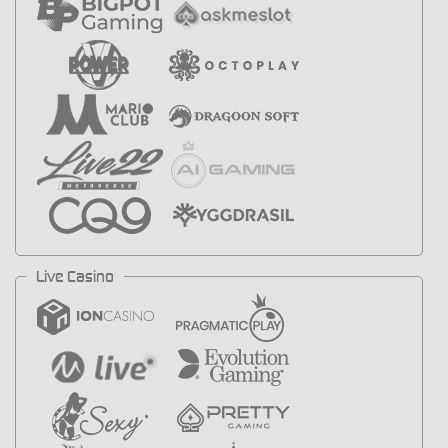
Live Casino