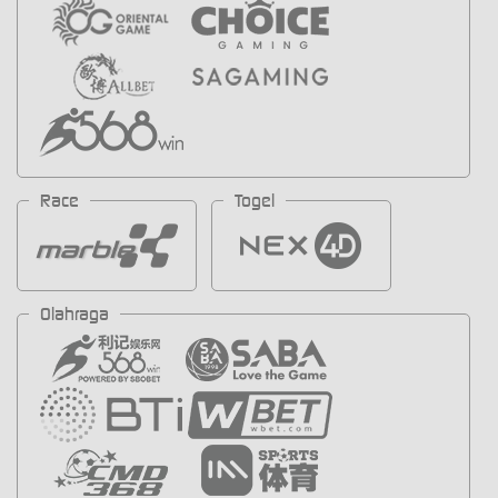
Race
Togel
Olahraga