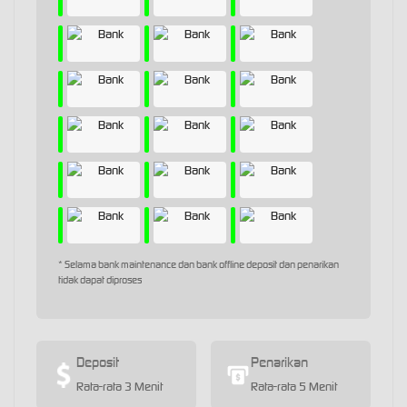
* Selama bank maintenance dan bank offline deposit dan penarikan
tidak dapat diproses
Deposit
Penarikan
Rata-rata 3 Menit
Rata-rata 5 Menit