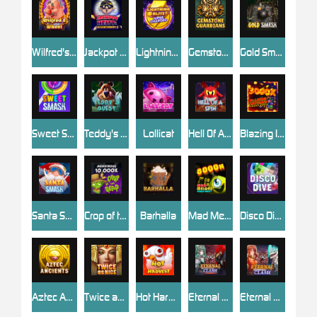
Wilfred's Wheel
Jackpot Heist: Daylight Robbery
Lightning Blitz: Supercharged
Gemstone Guardians
Gold Smash
Sweet Smash
Teddy's Quest
Lollicat
Hell Of A Spin
Blazing Inferno Chaos Reels
Santa Smash
Crop of the Dead
Barhalla
Mad Melons Chaos Reels
Disco Dive
Aztec Ancients
Twice as Nice
Hot Harvest
Eternal Clash Reloaded
Eternal Clash