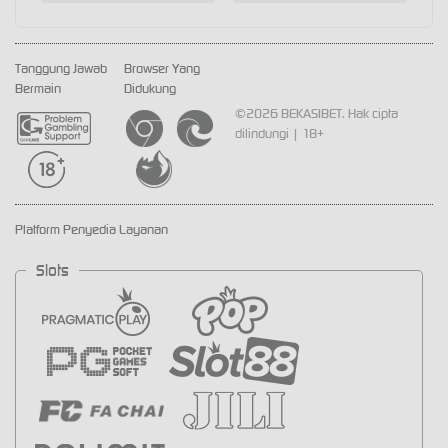
Tanggung Jawab
Browser Yang
Bermain
Didukung
©2026 BEKASIBET. Hak cipta
dilindungi | 18+
Platform Penyedia Layanan
Slots