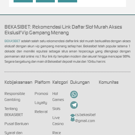
BEKASIBET: Rekomendasi Link Daftar Slot Murah Akses
Ekslusif Vip Gampang Menang
BEKASIBET
adalah salah satu rekomendasi daftar link slot murah berkualitas dengan akses
ekslusif dengan akun vip gampang menang setiap hari. Bekasibet telah popular selama 1
dekade dan memiliki reputasi sebagai situs aman terpercaya yang dilengkapi dengan
permainan slot online no.1 fitur link rtp tampilan modern dan akurat hingga mencapai 98%.
Segera bergabung dan main di Bekasibet deposit mulai dari 10ribu hari ini.
Kebijaksanaan
Platform
Kategori
Dukungan
Komunitas
Responsible
Promosi
Hot
Gambling
Games
Loyalty
Tentang
Slots
Referral
BEKASIBET
cs.bekasibet
Live
@gmail.com
Pusat Bantuan
Casino
Syarat dan
Race