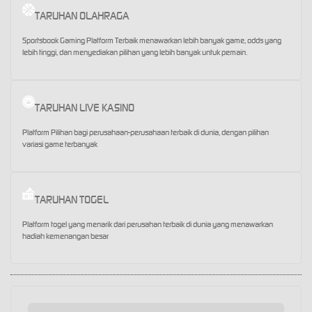
TARUHAN OLAHRAGA
Sportsbook Gaming Platform Terbaik menawarkan lebih banyak game, odds yang
lebih tinggi, dan menyediakan pilihan yang lebih banyak untuk pemain.
TARUHAN LIVE KASINO
Platform Pilihan bagi perusahaan-perusahaan terbaik di dunia, dengan pilihan
variasi game terbanyak
TARUHAN TOGEL
Platform togel yang menarik dari perusahan terbaik di dunia yang menawarkan
hadiah kemenangan besar