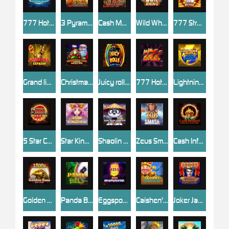
777 Hot Reels: Supercharged
3 Pyramids of Gold: Hold & Win
Cash Maximus: Battle Arena
Wild White Rhino
777 Streak
Grand link express Hold and win
Christmas Link Express: Hold & Win
Juicy rolls : feature Frenzy
777 Hot Reels
Lightning Blitz: Chain Collect
5 Star Coins: Hold & Win
Star Kingdom
Shaolin Panda Chaos Reels
Zeus Smash
Cash Inferno Sizzling Scatters
Golden Suns Chain Collect
Panda Bills
Eggsponential
Caishen's Temple of Gold
Joker Jackpots: Prize Mania