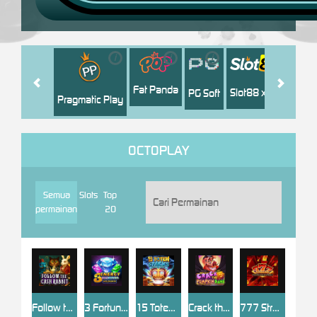
i
i
i
i
i
Facha
Fat Panda
Slot88 x PP
PG Soft
Pragmatic Play
OCTOPLAY
Semua
Slots
Top
permainan
20
Follow the Cash Rabbit
3 Fortune Beasts: Hold & Win
15 Totem Stacks: Hold & Win
Crack the Pumpkin Bank
777 Streak: Supercharged