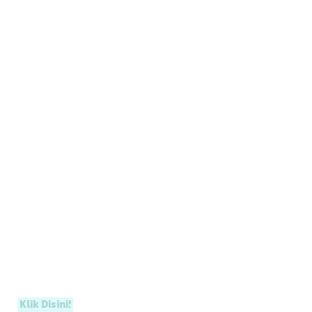
Klik Disini!