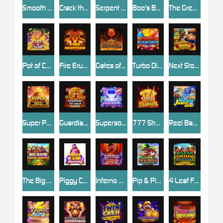
Smooth 7's Strike
Crack the Piggy Bank Express
Serpent Gold: Hold & Win
Boo's Booty
The Greed Machine
Pot of Charms
Fire Eruption
Gates of the Underworld
Turbo Diamonds: Hold & Win
Next Stop Riches Hold & Win
Super Pyramid of Gold Hold & Win
Guardian of Gold: Hold & Win
Supersonic Express: Hold & Win
777 Streak: Megacharged
Reel Bass: Jackpot Catch
The Big Bark: Golden Jackpots
Piggy Coin: Hold & Win
Inferno Rising Hold & Win
Pip & Pippa's Pots of Plenty
4 Leaf Fortune: Hold & Win