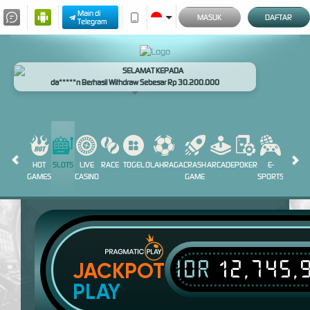
Main di
MASUK
DAFTAR
Telegram
SELAMAT KEPADA
da*****n Berhasil Withdraw Sebesar Rp 30.200.000
HOT
SLOTS
LIVE
RACE
TOGEL
OLAHRAGA
CRASH
ARCADE
POKER
E-
SABUN
GAMES
CASINO
GAME
SPORTS
AYAM
IDR
12,745,
JACKPOT
PLAY