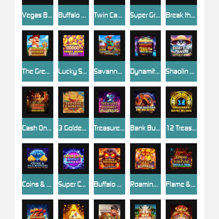
Vegas Blitz: Hold & Win
Buffalo Smash: Supercharged
Twin Cash: Hold & Win
Super Grand Link Express: Hold & Win
Break the Piggy Bank
The Great Jackpot Expedition
Lucky Seven Spin
Savanna Gold: Coin of the Wild
Dynamite Trail: Hold & Win
Shaolin Panda: Hold & Win
Cash On Wheels: Hold & Win
3 Golden Baskets: Treasure Tides
Treasure Journey: Genie`s Gold
Bank Busters: The Big Score
12 Treasures: Aztec Riches
Coins & Diamonds: Hold & Win
Super Cash Boost: Hold & Win
Buffalo Blaze: Wild Wealth
Roaming Wild Buffalo
Flame & Fortune: Hold & Win