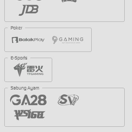
Poker
E-Sports
Sabung Ayam