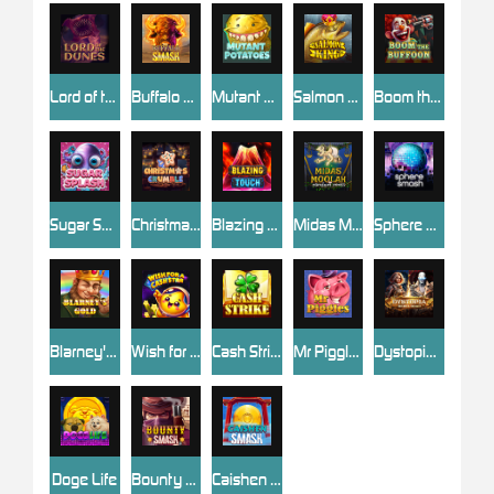
Lord of the Dunes
Buffalo Smash
Mutant Potatoes
Salmon King
Boom the Buffoon
Sugar Splash
Christmas Crumble
Blazing Touch
Midas Moolah: Random Reels
Sphere Smash
Blarney's Gold
Wish for a Cash Star
Cash Strike
Mr Piggles
Dystopia: Rebel Road
Doge Life
Bounty Smash
Caishen Smash