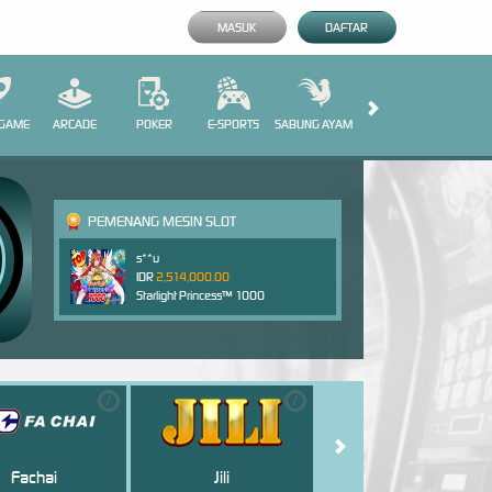
MASUK
DAFTAR
 GAME
ARCADE
POKER
E-SPORTS
SABUNG AYAM
PROMOSI
PEMENANG MESIN SLOT
s**u
IDR
2,514,000.00
Starlight Princess™ 1000
branda****7
IDR
1,224,000.00
Mahjong Ways 2
i
i
i
pusp****1
IDR
711,840.00
No Limit City
Mahjong Wins 2
Fachai
Jili
s**u