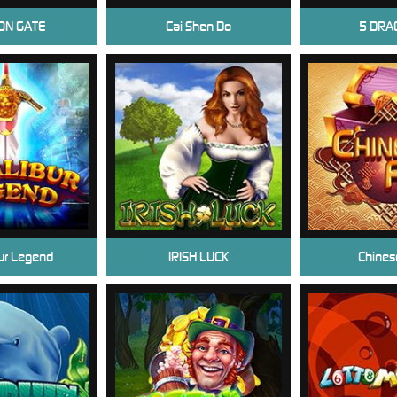
ON GATE
Cai Shen Do
5 DRA
ur Legend
IRISH LUCK
Chines