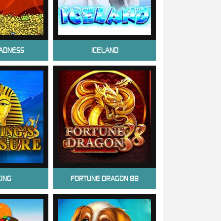
ADNESS
ICELAND
KING
FORTUNE DRAGON 88