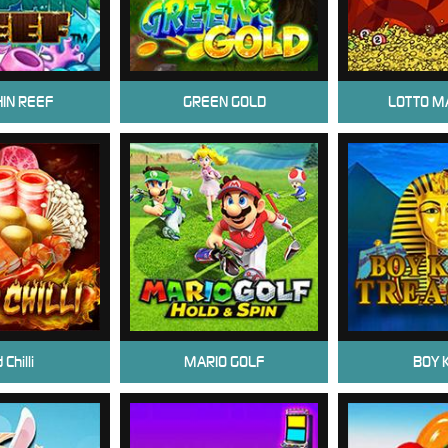
IN REEF
GREEN GOLD
LOTTO M
 Chilli
MARIO GOLF
BOY 