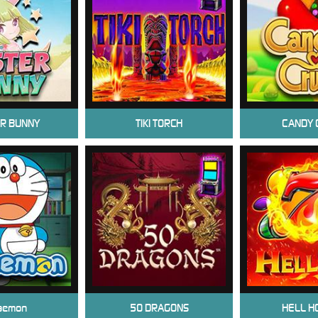
R BUNNY
TIKI TORCH
CANDY 
aemon
50 DRAGONS
HELL H