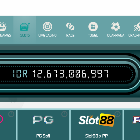
 GAMES
SLOTS
LIVE CASINO
RACE
TOGEL
OLAHRAGA
CRASH
IDR
12,673,006,997
i
i
i
a
PG Soft
Slot88 x PP