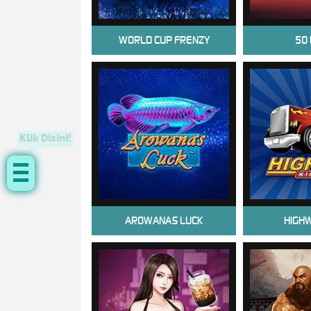
WORLD CUP FRENZY
50 
Klik Disini!
AROWANAS LUCK
HIGHW