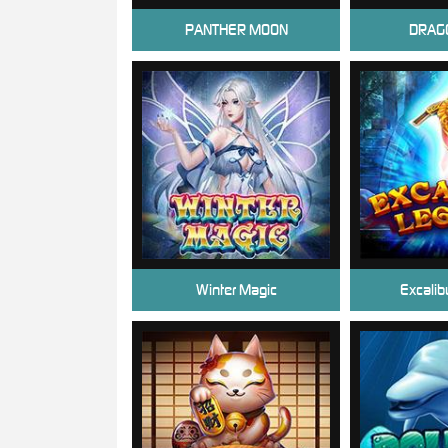
PANTHER MOON
DRAG
Winter Magic
Excalib