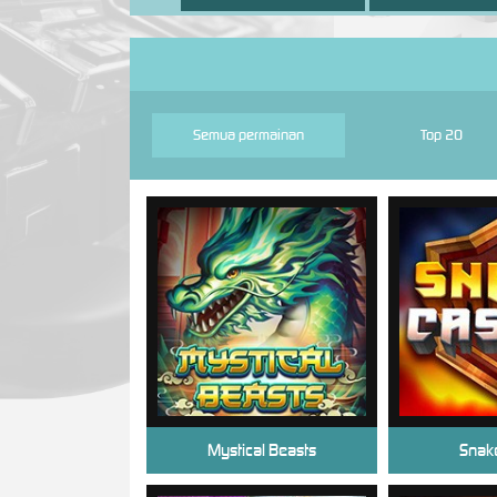
Semua permainan
Top 20
Mystical Beasts
Snake