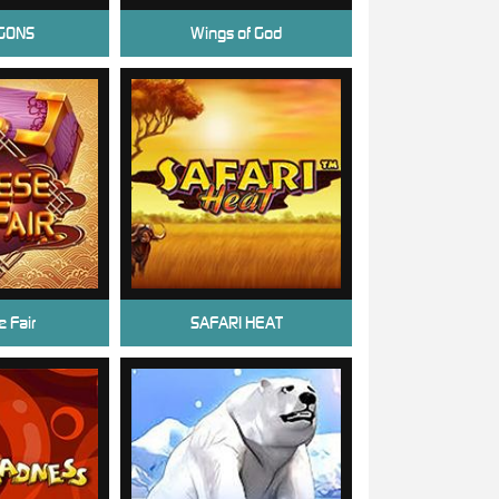
GONS
Wings of God
e Fair
SAFARI HEAT