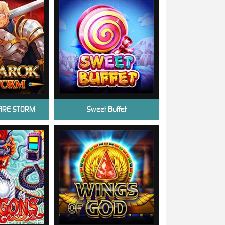
Gates of Olympus Super Scatter
IRE STORM
Sweet Buffet