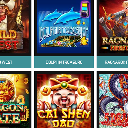
D WEST
DOLPHIN TREASURE
RAGNAROK F