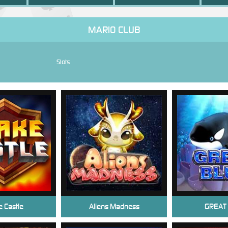
MARIO CLUB
Slots
 Castle
Aliens Madness
GREAT