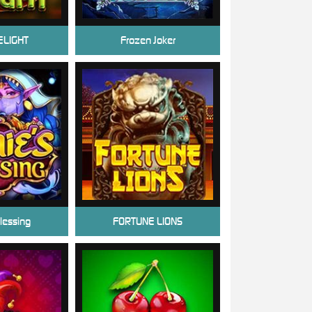
ELIGHT
Frozen Joker
lessing
FORTUNE LIONS