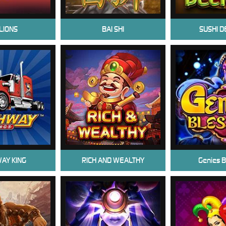
LIONS
BAI SHI
SUSHI D
AY KING
RICH AND WEALTHY
Genies B