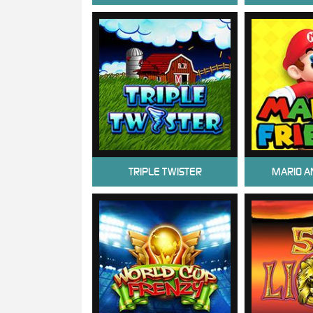
TRIPLE TWISTER
MARIO A