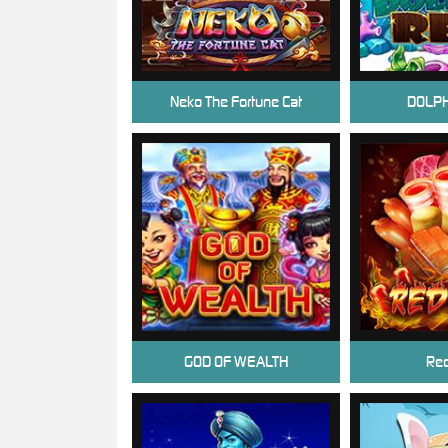
Neko The Fortune Cat
DOLPH
GOD OF WEALTH
Red