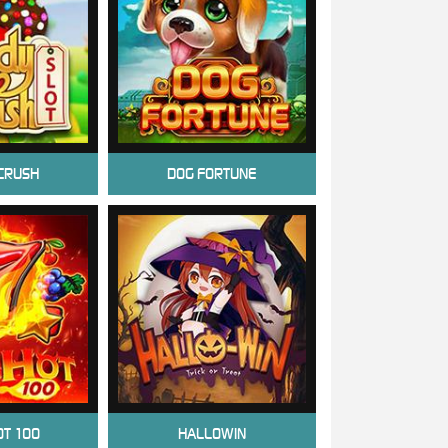
CRUSH
DOG FORTUNE
OT 100
HALLOWIN