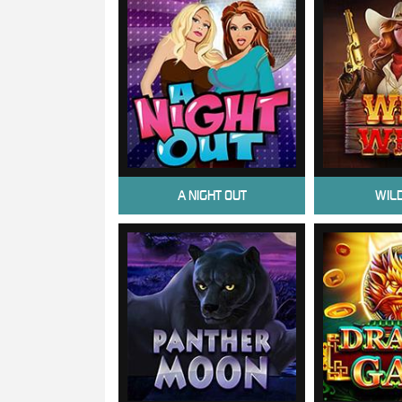
A NIGHT OUT
WIL