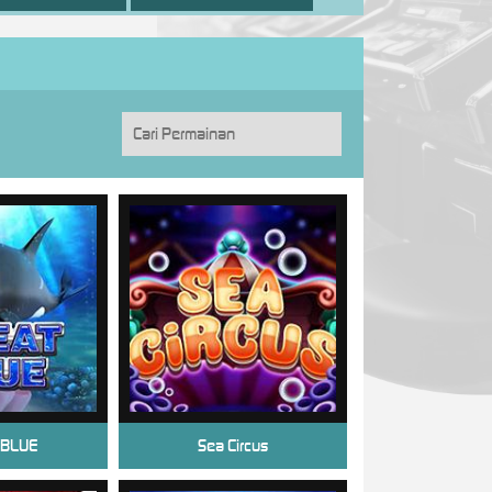
IDR
679,200.00
Starlight Princess™ 1000
s**u
IDR
577,200.00
Starlight Princess™ 1000
moccog****1
IDR
575,280.00
Gates of Olympus 1000
u****7
IDR
489,900.00
Gates of Olympus™
moccog****1
IDR
482,510.00
Gates of Olympus 1000
moccog****1
IDR
469,800.00
Starlight Princess™ 1000
 BLUE
Sea Circus
sel****1
IDR
464,430.00