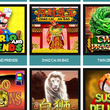
ND FRIENDS
ZHAO CAI JIN BAO
TWIN D