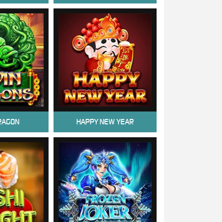
RAGON
HAPPY NEW YEAR