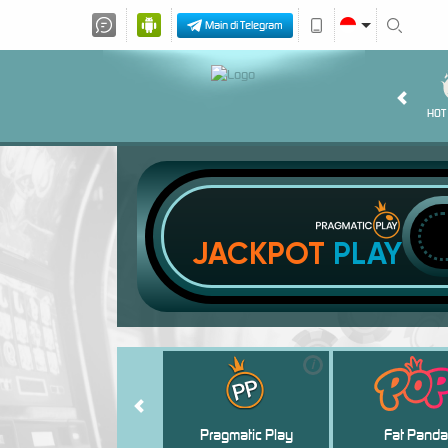
Main di Telegram
SELAMAT KEPADA
HOT
vi*****y Berhasil Withdraw Sebesar Rp 4.750.000
JACKPOT
PLAY
i
Pragmatic Play
Fat Pand