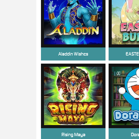
Aladdin Wishes
EASTE
Rising Maya
Dor